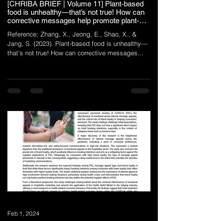
[CHRIBA BRIEF | Volume 11] Plant-based
food is unhealthy—that’s not true! How can
corrective messages help promote plant-
based menus in quick-service restaurants?
Reference: Zhang, X., Jeong, E., Shao, X., &
Jang, S. (2023). Plant-based food is unhealthy—
that’s not true! How can corrective messages...
Feb 1, 2024