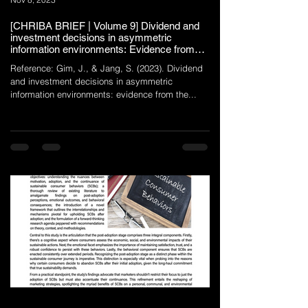
[CHRIBA BRIEF | Volume 9] Dividend and
investment decisions in asymmetric
information environments: Evidence from
the restaurant industry
Reference: Gim, J., & Jang, S. (2023). Dividend
and investment decisions in asymmetric
information environments: evidence from the...