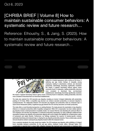
Oct 6, 2023
[CHRIBA BRIEF | Volume 8] How to
maintain sustainable consumer behaviors: A
systematic review and future research
agenda
Reference: Elhoushy, S., & Jang, S. (2023). How
to maintain sustainable consumer behaviours: A
systematic review and future research...