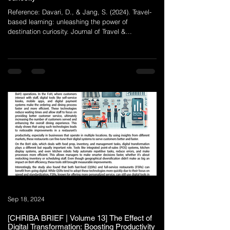
Reference: Davari, D., & Jang, S. (2024). Travel-
based learning: unleashing the power of
destination curiosity. Journal of Travel &...
Sep 18, 2024
[CHRIBA BRIEF | Volume 13] The Effect of
Digital Transformation: Boosting Productivity