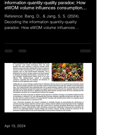
information quantity-quality paradox: How
eWOM volume influences consumption
value uncertainties
Reference: Bang, D., & Jang, S. S. (2024).
Decoding the information quantity-quality
paradox: How eWOM volume influences
consumption...
Apr 15, 2024