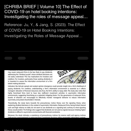
[CHRIBA BRIEF | Volume 10] The Effect of
COVID-19 on hotel booking intentions:
Investigating the roles of message appeal
type and brand loyalty
Reference: Ju, Y., & Jang, S. (2023). The Effect
of COVID-19 on Hotel Booking Intentions:
Investigating the Roles of Message Appeal
Type...
Nov 8, 2023