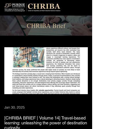
CHRIBA Brief
Jan 30, 2025
[CHRIBA BRIEF | Volume 14] Travel-based
learning: unleashing the power of destination
curiosity