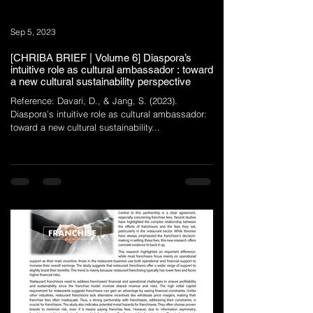
Sep 5, 2023
[CHRIBA BRIEF | Volume 6] Diaspora’s
intuitive role as cultural ambassador : toward
a new cultural sustainability perspective
Reference: Davari, D., & Jang, S. (2023).
Diaspora’s intuitive role as cultural ambassador:
toward a new cultural sustainability...