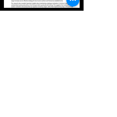
Aug 4, 2023
[CHRIBA BRIEF Volume 4] Impact of
Minimum Wage Increases in the Hospitality
Industry: New Insights II
※ The effects of minimum wage policies in the
hospitality industry have been subject to much
debate and scrutiny. Two recent studies on...