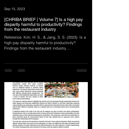
Sep 15, 2023
[CHRIBA BRIEF | Volume 7] Is a high pay
disparity harmful to productivity? Findings
from the restaurant industry
Reference: Kim, H. S., & Jang, S. S. (2023). Is a
high pay disparity harmful to productivity?
Findings from the restaurant industry....