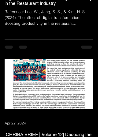
in the Restaurant Industry
Reference: Lee, W., Jang, S. S., & Kim, H. S.
(2024). The effect of digital transformation:
Boosting productivity in the restaurant...
Apr 22, 2024
[CHRIBA BRIEF | Volume 12] Decoding the