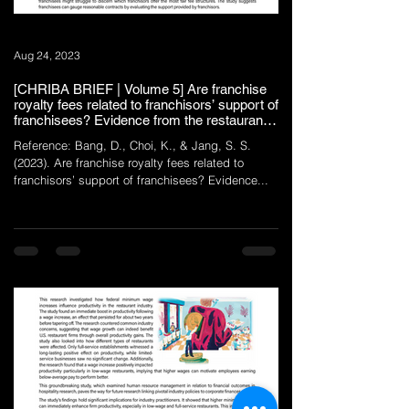
Aug 24, 2023
[CHRIBA BRIEF | Volume 5] Are franchise
royalty fees related to franchisors’ support of
franchisees? Evidence from the restaurant
industry
Reference: Bang, D., Choi, K., & Jang, S. S.
(2023). Are franchise royalty fees related to
franchisors’ support of franchisees? Evidence...