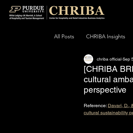
All Posts
CHRIBA Insights
chriba official
Sep 5
[CHRIBA BRIEF
cultural amba
perspective
Reference: 
Davari, D., 
cultural sustainability 