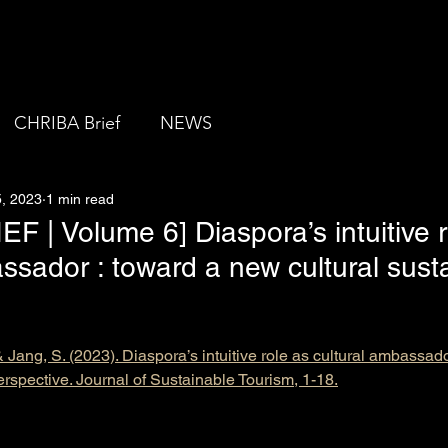
About us
CHRIBA Brief
NEWS
, 2023
1 min read
 | Volume 6] Diaspora’s intuitive r
ssador : toward a new cultural susta
& Jang, S. (2023). Diaspora’s intuitive role as cultural ambassad
perspective. Journal of Sustainable Tourism, 1-18.