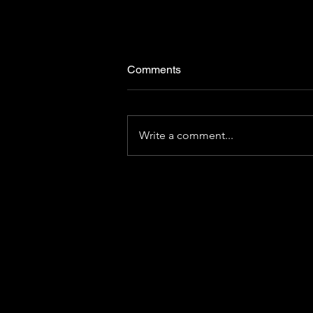
Comments
Write a comment...
[CHRIBA BRIEF | Volume 14]
Travel-based learning:
unleashing the power of
destination curiosity
C
900 Mitch Dan
2020 Purdue Uni