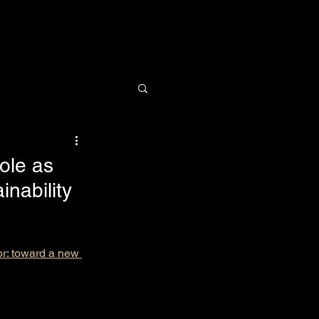
Research
News
Contact
ole as
inability
or: toward a new 