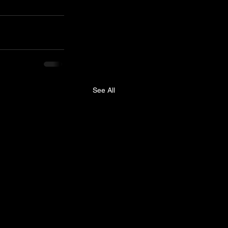
See All