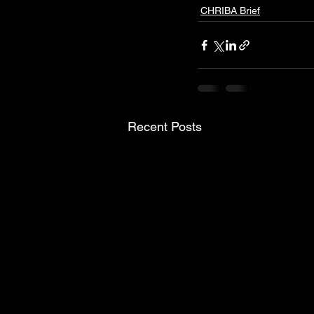
CHRIBA Brief
Recent Posts