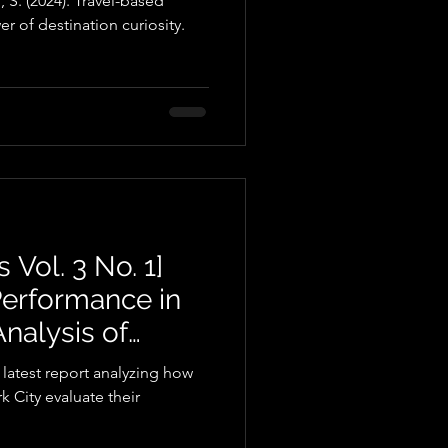
 S. (2024). Travel-based
r of destination curiosity.
 Vol. 3 No. 1]
Performance in
nalysis of
gs and Reviews
 latest report analyzing how
 City evaluate their