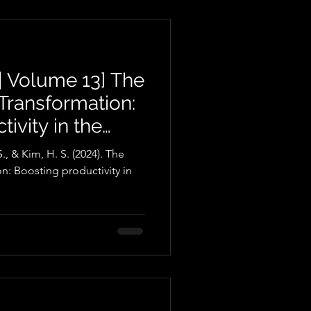
| Volume 13] The
l Transformation:
ivity in the
stry
., & Kim, H. S. (2024). The
on: Boosting productivity in