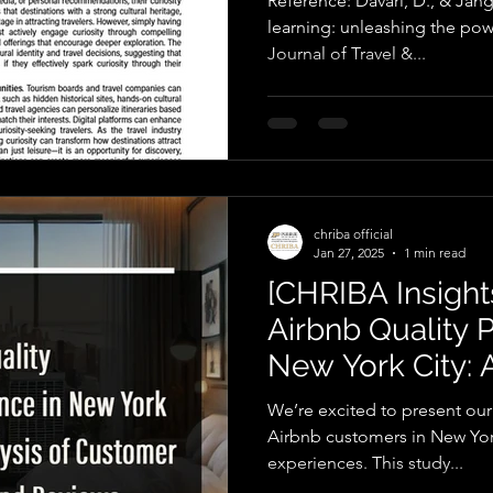
Reference: Davari, D., & Jang,
learning: unleashing the powe
Journal of Travel &...
chriba official
Jan 27, 2025
1 min read
[CHRIBA Insights
Airbnb Quality 
New York City: A
Customer Ratin
We’re excited to present our
Airbnb customers in New York
experiences. This study...