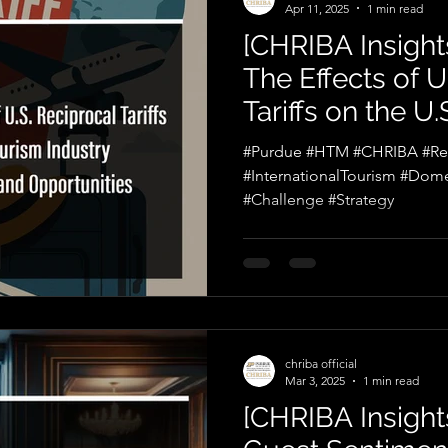
Apr 11, 2025
1 min read
[CHRIBA Insights
The Effects of U
Tariffs on the U
Industry: Chall
#Purdue #HTM #CHRIBA #Reci
Opportunities
#InternationalTourism #Dome
#Challenge #Strategy
chriba official
Mar 3, 2025
1 min read
[CHRIBA Insights