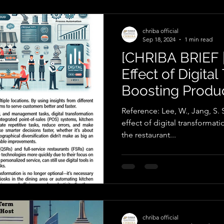
chriba official
Sep 18, 2024
1 min read
[CHRIBA BRIEF 
Effect of Digita
Boosting Product
Restaurant Indu
Reference: Lee, W., Jang, S. S
effect of digital transformati
the restaurant...
chriba official