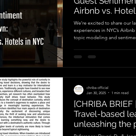
Guest Sentime
Airbnb vs. Hote
We’re excited to share our l
experiences in NYC’s Airbnb
topic modeling and sentimen
chriba official
Jan 30, 2025
1 min read
[CHRIBA BRIEF 
Travel-based le
unleashing the 
destination curi