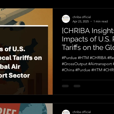
chriba official
Apr 23, 2025
1 min read
[CHRIBA Insights
Impacts of U.S.
Tariffs on the Gl
Transport Secto
#Purdue #HTM #CHRIBA #Reci
#GrossOutput #Airtransport
#China #Purdue #HTM #CHRI
chriba official