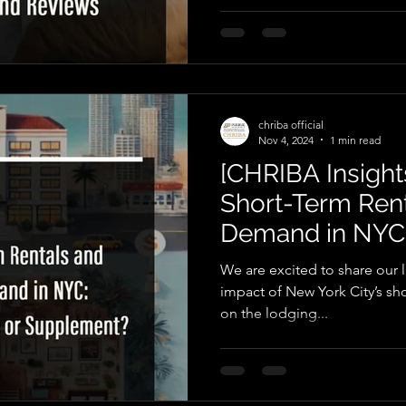
chriba official
Nov 4, 2024
1 min read
[CHRIBA Insights
Short-Term Ren
Demand in NYC: 
Supplement?
We are excited to share our l
impact of New York City’s sho
on the lodging...