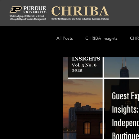
All Posts
CHRIBA Insights
CHRI