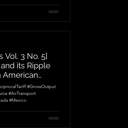
 Vol. 3 No. 5]
y and its Ripple
h American
procalTariff #GrossOutput
nsport
nada #Mexico