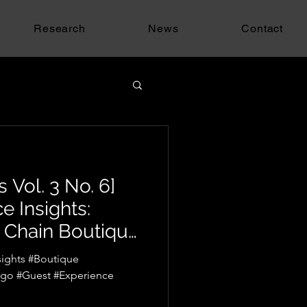
Research
News
Contact
 Vol. 3 No. 6]
e Insights:
 Chain Boutique
go
ights #Boutique
ago #Guest #Experience