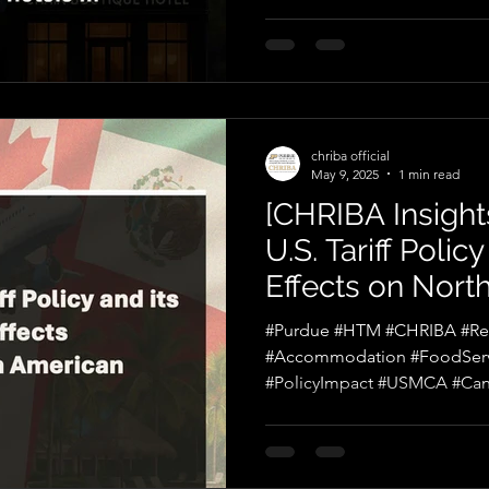
chriba official
May 9, 2025
1 min read
[CHRIBA Insights
U.S. Tariff Polic
Effects on Nort
Tourism
#Purdue #HTM #CHRIBA #Reci
#Accommodation #FoodService #AirTra
#PolicyImpact #USMCA #Ca