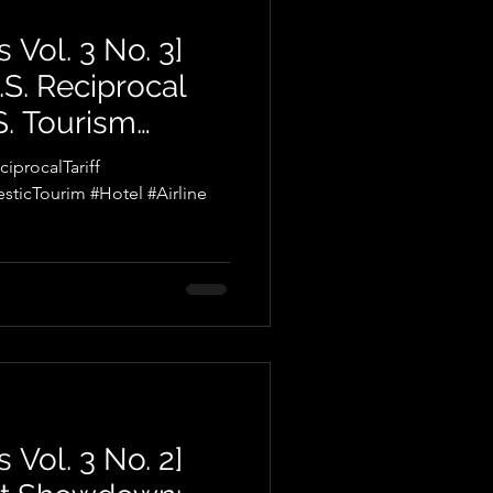
 Vol. 3 No. 3]
.S. Reciprocal
.S. Tourism
enges and
procalTariff
sticTourim #Hotel #Airline
 Vol. 3 No. 2]