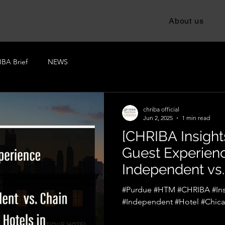
About us
BA Brief
NEWS
chriba official
Jun 2, 2025
1 min read
[CHRIBA Insights
Guest Experienc
Independent vs.
Hotels in Chica
#Purdue #HTM #CHRIBA #Ins
#Independent #Hotel #Chic