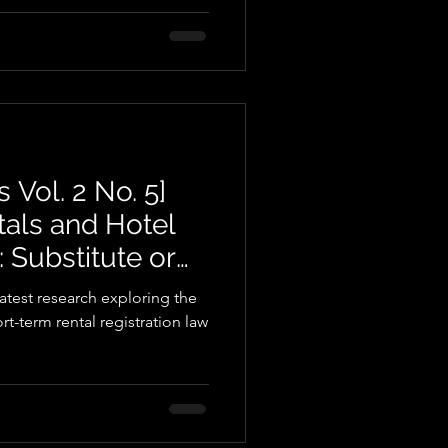
 Vol. 2 No. 5]
tals and Hotel
Substitute or
atest research exploring the
rt-term rental registration law