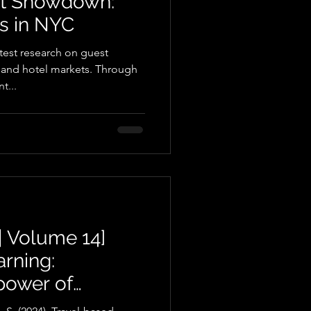
nt Showdown:
ls in NYC
atest research on guest
 and hotel markets. Through
t...
| Volume 14]
arning:
power of
osity