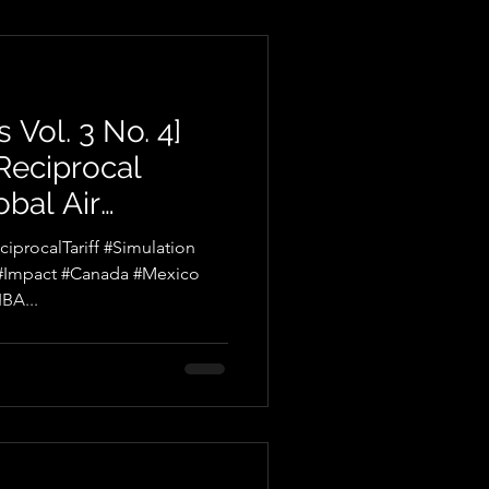
 Vol. 3 No. 4]
 Reciprocal
obal Air
r
procalTariff #Simulation
 #Impact #Canada #Mexico
BA...