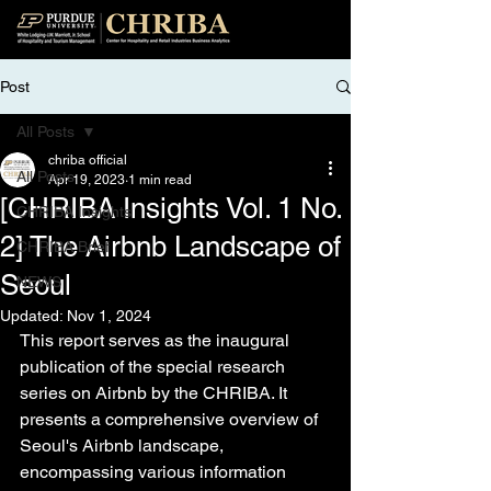
Post
All Posts
chriba official
All Posts
Apr 19, 2023
1 min read
[CHRIBA Insights Vol. 1 No.
CHRIBA Insights
2] The Airbnb Landscape of
CHRIBA Brief
Seoul
NEWS
Updated:
Nov 1, 2024
This report serves as the inaugural 
publication of the special research 
series on Airbnb by the CHRIBA. It 
presents a comprehensive overview of 
Seoul's Airbnb landscape, 
encompassing various information 