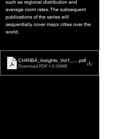
such as regional distribution and 
average room rates. The subsequent 
publications of the series will 
sequentially cover major cities over the 
world.
CHRIBA_Insights_Vol1_No2_vFinal_0424_2023
.pdf
Download PDF • 2.00MB