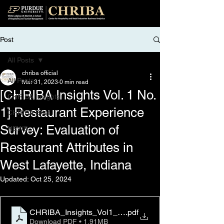
Post
All Posts
chriba official
All Posts
Mar 31, 2023
0 min read
[CHRIBA Insights Vol. 1 No.
CHRIBA Insights
1] Restaurant Experience
CHRIBA Brief
Survey: Evaluation of
NEWS
Restaurant Attributes in
West Lafayette, Indiana
Updated:
Oct 25, 2024
CHRIBA_Insights_Vol1_No1_March31_2023
.pdf
Download PDF • 1.91MB