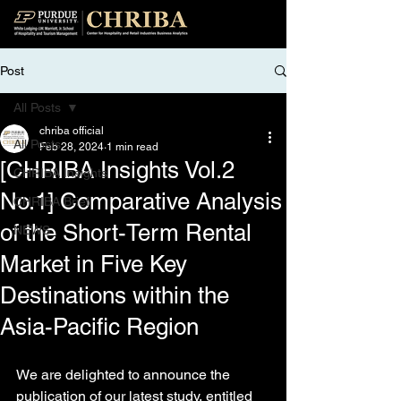
Post
All Posts
chriba official
All Posts
Feb 28, 2024
1 min read
[CHRIBA Insights Vol.2
CHRIBA Insights
No.1] Comparative Analysis
CHRIBA Brief
of the Short-Term Rental
NEWS
Market in Five Key
Destinations within the
Asia-Pacific Region
We are delighted to announce the 
publication of our latest study, entitled 