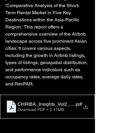
'Comparative Analysis of the Short-
Term Rental Market in Five Key 
Destinations within the Asia-Pacific 
Region.' This report offers a 
comprehensive overview of the Airbnb 
landscape across five prominent Asian 
cities. It covers various aspects, 
including the growth in Airbnb listings, 
types of listings, geospatial distribution, 
and performance indicators such as 
occupancy rates, average daily rates, 
and RevPAR.
CHRIBA_Insights_Vol2_No1
.pdf
Download PDF • 2.41MB