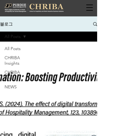
블로그
All Posts
All Posts
CHRIBA
Insights
CHRIBA
Brief
NEWS