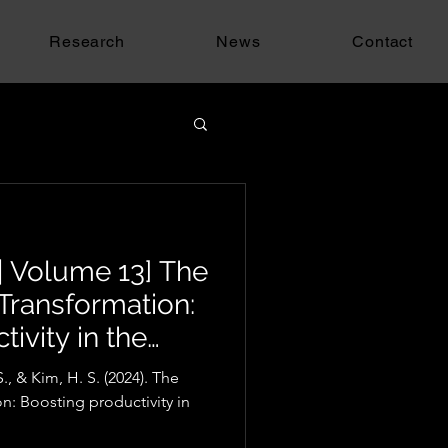
Research
News
Contact
| Volume 13] The
l Transformation:
ivity in the
stry
., & Kim, H. S. (2024). The
on: Boosting productivity in