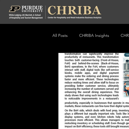
All Posts
CHRIBA Insights
CHRI