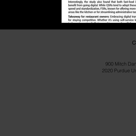
C
900 Mitch Dan
2020 Purdue Uni