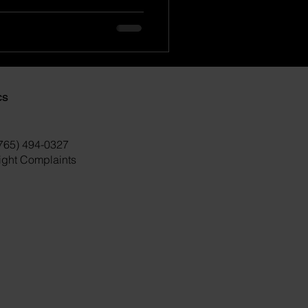
cs
(765) 494-0327
right Complaints