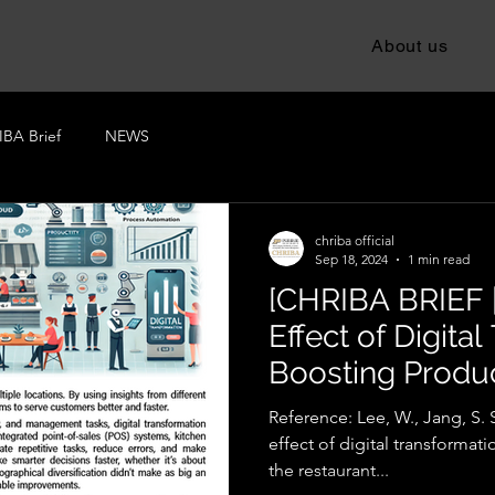
About us
BA Brief
NEWS
chriba official
Sep 18, 2024
1 min read
[CHRIBA BRIEF 
Effect of Digita
Boosting Product
Restaurant Indu
Reference: Lee, W., Jang, S. S
effect of digital transformati
the restaurant...