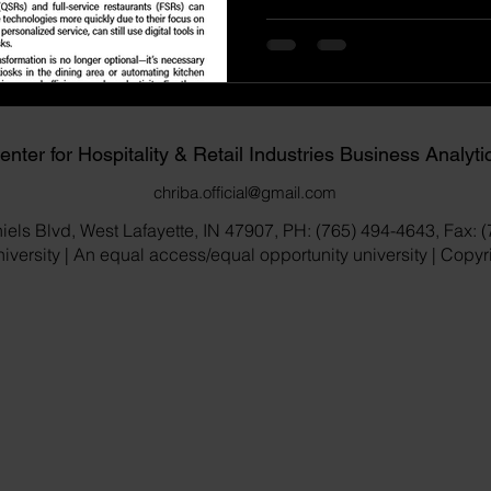
enter for Hospitality & Retail Industries Business Analyti
chriba.official@gmail.com
iels Blvd, West Lafayette, IN 47907, PH: (765) 494-4643, Fax: 
versity | An equal access/equal opportunity university | Copy