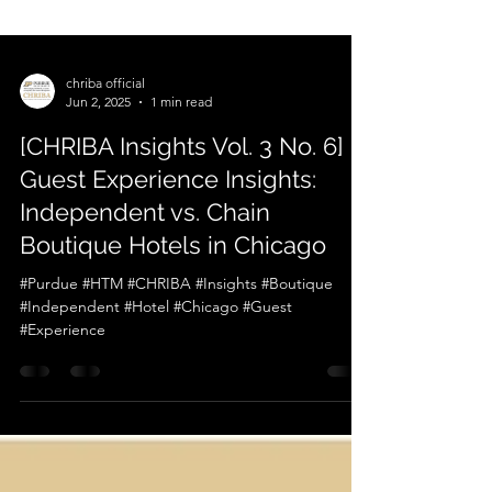
chriba official
Jun 2, 2025
1 min read
[CHRIBA Insights Vol. 3 No. 6]
Guest Experience Insights:
Independent vs. Chain
Boutique Hotels in Chicago
#Purdue #HTM #CHRIBA #Insights #Boutique
#Independent #Hotel #Chicago #Guest
#Experience