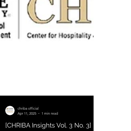
chriba official