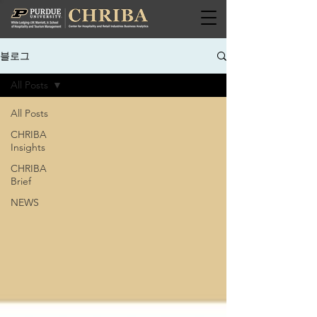
블로그
All Posts
All Posts
CHRIBA
Insights
CHRIBA
Brief
NEWS