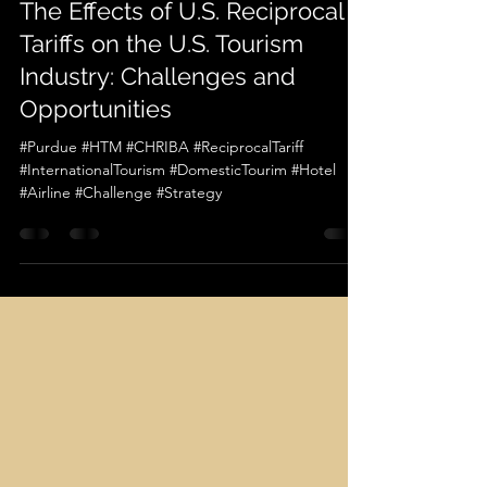
Apr 11, 2025
1 min read
[CHRIBA Insights Vol. 3 No. 3]
The Effects of U.S. Reciprocal
Tariffs on the U.S. Tourism
Industry: Challenges and
Opportunities
#Purdue #HTM #CHRIBA #ReciprocalTariff
#InternationalTourism #DomesticTourim #Hotel
#Airline #Challenge #Strategy