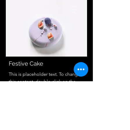
Inter
medi
ate
Festive Cake
This is placeholder text. To change
this content, double-click on the
element and click Change Content.
Begin
ner