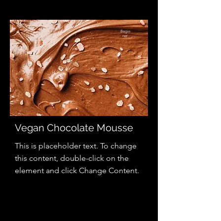
Begin
ner
Vegan Chocolate Mousse
This is placeholder text. To change
this content, double-click on the
element and click Change Content.