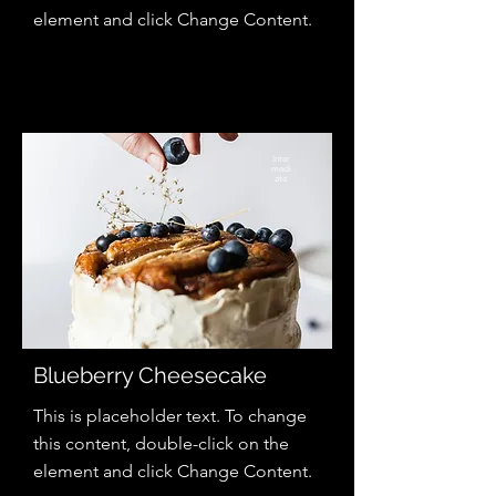
element and click Change Content.
Inter
medi
ate
Blueberry Cheesecake
This is placeholder text. To change
this content, double-click on the
element and click Change Content.