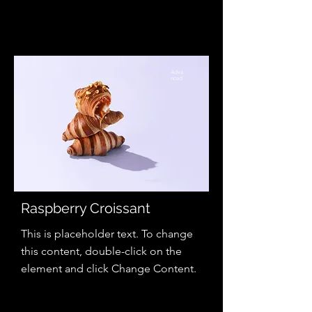
Adva
nced
Raspberry Croissant
This is placeholder text. To change
this content, double-click on the
element and click Change Content.