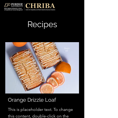
Recipes
Begin
ner
Orange Drizzle Loaf
This is placeholder text. To change
this content, double-click on the