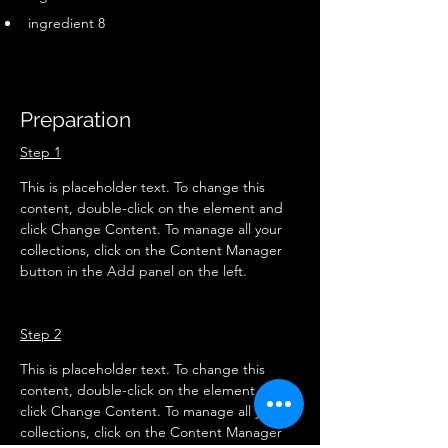
ingredient 8
Preparation
Step 1
This is placeholder text. To change this 
content, double-click on the element and 
click Change Content. To manage all your 
collections, click on the Content Manager 
button in the Add panel on the left.
Step 2
This is placeholder text. To change this 
content, double-click on the element and 
click Change Content. To manage all your 
collections, click on the Content Manager 