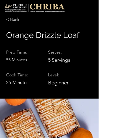
< Back
Orange Drizzle Loaf
Prep Time:
Serves:
55 Minutes
5 Servings
Cook Time:
Level:
25 Minutes
Beginner