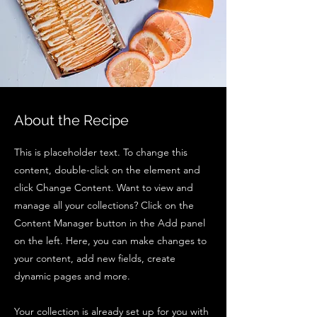
About the Recipe
This is placeholder text. To change this
content, double-click on the element and
click Change Content. Want to view and
manage all your collections? Click on the
Content Manager button in the Add panel
on the left. Here, you can make changes to
your content, add new fields, create
dynamic pages and more.
Your collection is already set up for you with