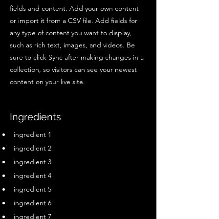
fields and content. Add your own content
or import it from a CSV file. Add fields for
any type of content you want to display,
such as rich text, images, and videos. Be
sure to click Sync after making changes in a
collection, so visitors can see your newest
content on your live site.
Ingredients
ingredient 1
ingredient 2
ingredient 3
ingredient 4
ingredient 5
ingredient 6
ingredient 7