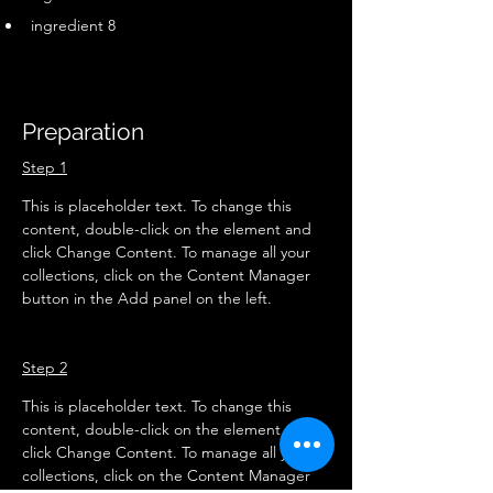
ingredient 8
Preparation
Step 1
This is placeholder text. To change this 
content, double-click on the element and 
click Change Content. To manage all your 
collections, click on the Content Manager 
button in the Add panel on the left.
Step 2
This is placeholder text. To change this 
content, double-click on the element and 
click Change Content. To manage all your 
collections, click on the Content Manager 