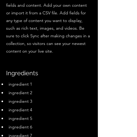
fields and content. Add your own content
or import it from a CSV file. Add fields for
any type of content you want to display,
such as rich text, images, and videos. Be
sure to click Sync after making changes in a
collection, so visitors can see your newest
content on your live site.
Ingredients
ingredient 1
ingredient 2
ingredient 3
ingredient 4
ingredient 5
ingredient 6
ingredient 7