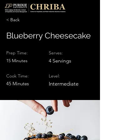
< Back
Blueberry Cheesecake
Prep Time:
Serves:
15 Minutes
4 Servings
Cook Time:
Level:
45 Minutes
Intermediate