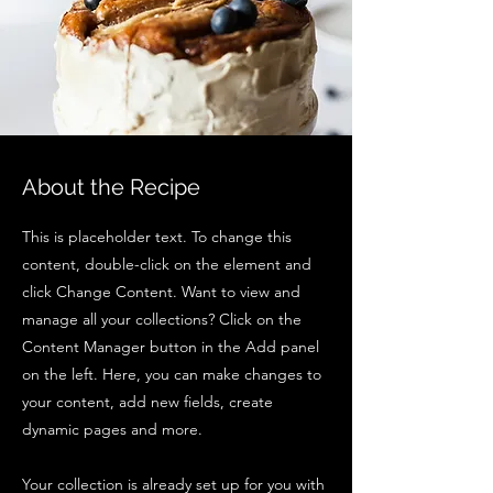
About the Recipe
This is placeholder text. To change this
content, double-click on the element and
click Change Content. Want to view and
manage all your collections? Click on the
Content Manager button in the Add panel
on the left. Here, you can make changes to
your content, add new fields, create
dynamic pages and more.
Your collection is already set up for you with