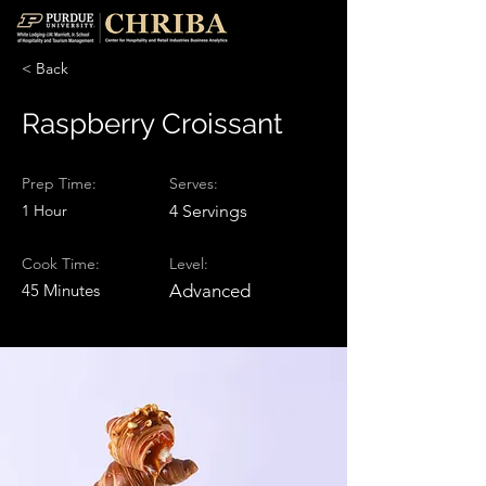
< Back
Raspberry Croissant
Prep Time:
Serves:
1 Hour
4 Servings
Cook Time:
Level:
45 Minutes
Advanced