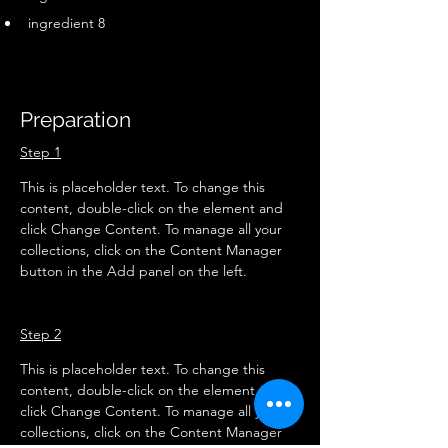
ingredient 8
Preparation
Step 1
This is placeholder text. To change this 
content, double-click on the element and 
click Change Content. To manage all your 
collections, click on the Content Manager 
button in the Add panel on the left.
Step 2
This is placeholder text. To change this 
content, double-click on the element and 
click Change Content. To manage all your 
collections, click on the Content Manager 