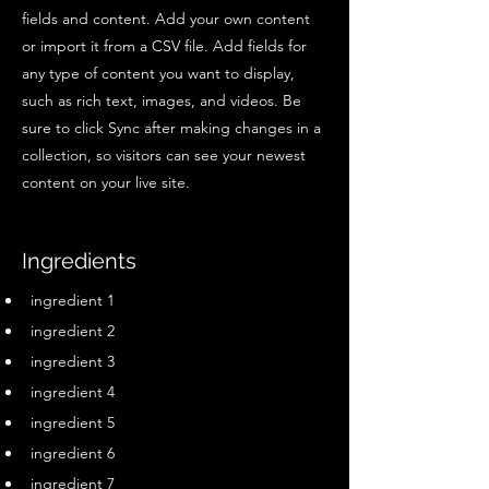
fields and content. Add your own content
or import it from a CSV file. Add fields for
any type of content you want to display,
such as rich text, images, and videos. Be
sure to click Sync after making changes in a
collection, so visitors can see your newest
content on your live site.
Ingredients
ingredient 1
ingredient 2
ingredient 3
ingredient 4
ingredient 5
ingredient 6
ingredient 7