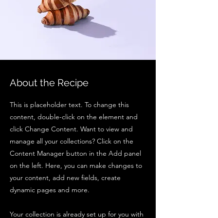
About the Recipe
This is placeholder text. To change this
content, double-click on the element and
click Change Content. Want to view and
manage all your collections? Click on the
Content Manager button in the Add panel
on the left. Here, you can make changes to
your content, add new fields, create
dynamic pages and more.
Your collection is already set up for you with