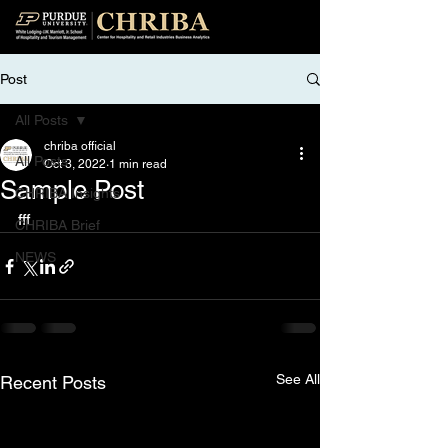
Post
All Posts
chriba official
All Posts
Oct 3, 2022
1 min read
Sample Post
CHRIBA Insights
fff
CHRIBA Brief
NEWS
See All
Recent Posts