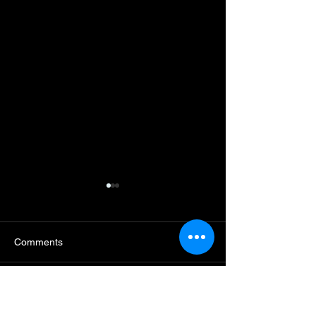
Comments
Write a comment...
[CHRIBA Insights
[기고] K컬처를 외국인의
No. 7] Deconstru