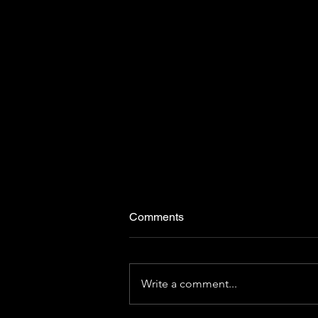
Comments
Write a comment...