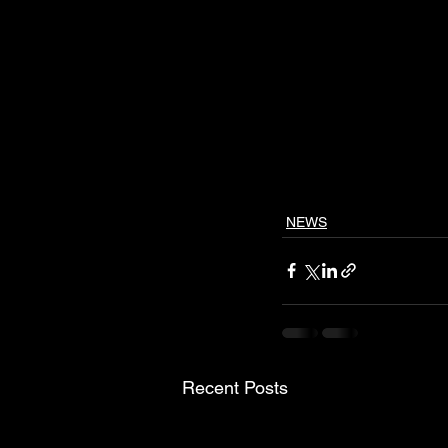
NEWS
Recent Posts