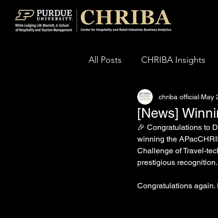
All Posts
CHRIBA Insights
chriba official
May 
[News] Winn
🎉 Congratulations to
winning the APacCHRIE 2
Challenge of Travel-tec
prestigious recognition.
Congratulations again.