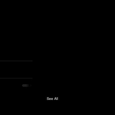
See All