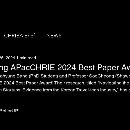
About us
CHRIBA Brief
NEWS
26, 2024
1 min read
ing APacCHRIE 2024 Best Paper A
 Dohyung Bang (PhD Student) and Professor SooCheong (Shawn)
024 Best Paper Award! Their research, titled "Navigating the '
h Startups: Evidence from the Korean Travel-tech Industry," has 
 BoilerUP!