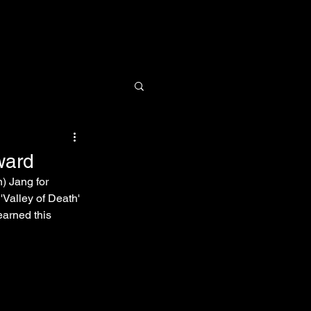
Research
News
Contact
ward
 Jang for 
Valley of Death' 
earned this 