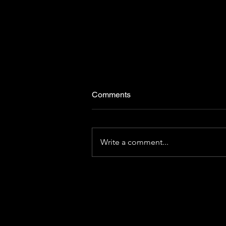
Comments
Write a comment...
[CHRIBA BRIEF | Volume 14]
Travel-based learning:
unleashing the power of
destination curiosity
C