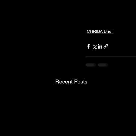
CHRIBA Brief
Recent Posts