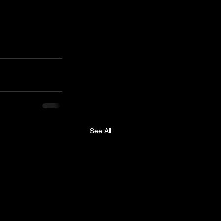
See All