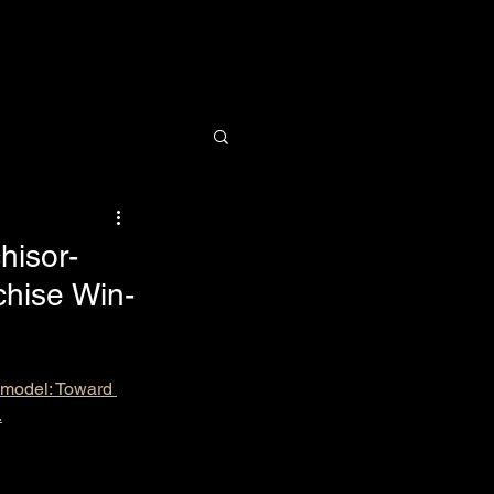
Research
News
Contact
hisor-
chise Win-
p model: Toward 
.