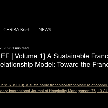
About us
CHRIBA Brief
NEWS
7, 2023
1 min read
F | Volume 1] A Sustainable Franc
elationship Model: Toward the Fran
Park, K. (2019). A sustainable franchisor-franchisee relationshi
heory. International Journal of Hospitality Management 76, 13-24