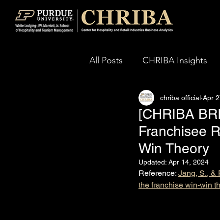
All Posts
CHRIBA Insights
chriba official
Apr 2
[CHRIBA BRIE
Franchisee R
Win Theory
Updated:
Apr 14, 2024
Reference: 
Jang, S., & 
the franchise win-win t