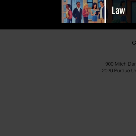
C
900 Mitch Dan
2020 Purdue Uni