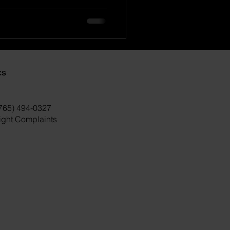
cs
(765) 494-0327
right Complaints