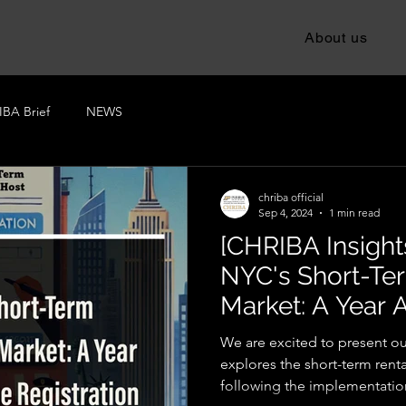
About us
BA Brief
NEWS
chriba official
Sep 4, 2024
1 min read
[CHRIBA Insights
NYC's Short-Te
Market: A Year A
Registration La
We are excited to present our
explores the short-term rent
following the implementation