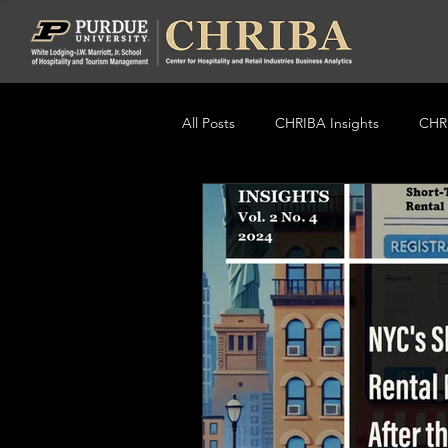
All Posts
CHRIBA Insights
CHRI