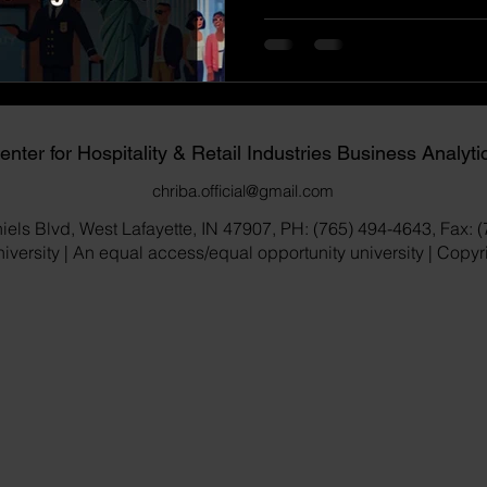
enter for Hospitality & Retail Industries Business Analyti
chriba.official@gmail.com
iels Blvd, West Lafayette, IN 47907, PH: (765) 494-4643, Fax: 
versity | An equal access/equal opportunity university | Copy