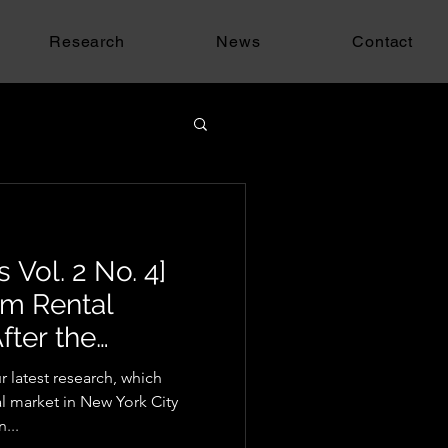
Research
News
Contact
 Vol. 2 No. 4]
rm Rental
fter the
w
 latest research, which
al market in New York City
...