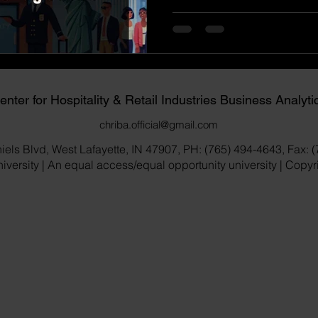
enter for Hospitality & Retail Industries Business Analyti
chriba.official@gmail.com
iels Blvd, West Lafayette, IN 47907, PH: (765) 494-4643, Fax: 
versity | An equal access/equal opportunity university | Copy