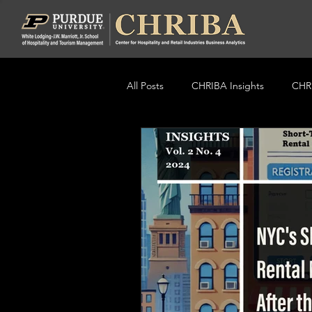
All Posts
CHRIBA Insights
CHRI