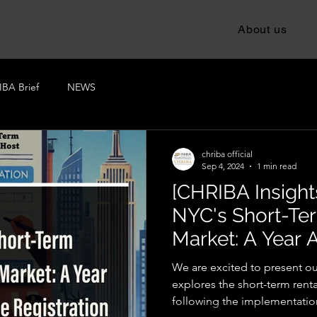
About us
BA Brief
NEWS
chriba official
Sep 4, 2024
1 min read
[CHRIBA Insights
NYC's Short-Te
Market: A Year A
Registration La
We are excited to present our
explores the short-term rent
following the implementation