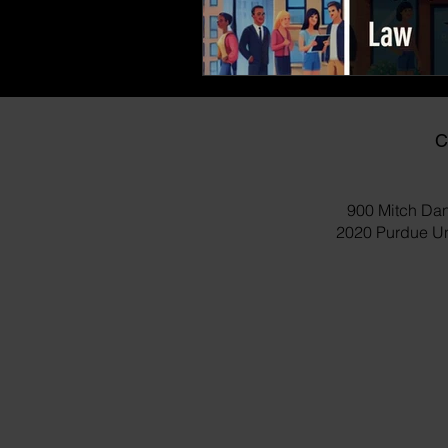
C
900 Mitch Dan
2020 Purdue Uni