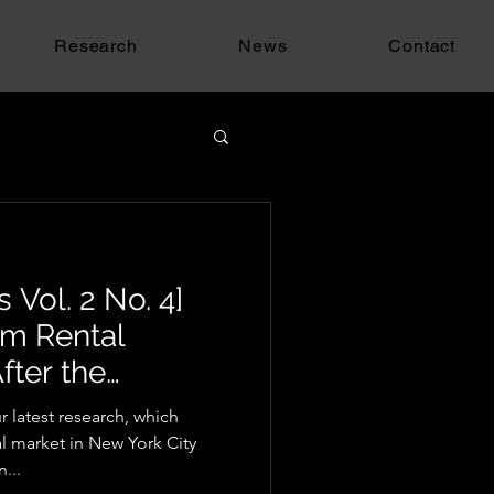
Research
News
Contact
 Vol. 2 No. 4]
rm Rental
fter the
w
 latest research, which
al market in New York City
...