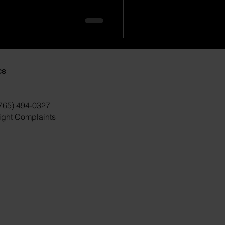
cs
(765) 494-0327
right Complaints