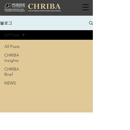
블로그
All Posts
All Posts
CHRIBA
Insights
CHRIBA
Brief
NEWS