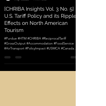
chriba official
May 9, 2025
1 min read
[CHRIBA Insights Vol. 3 No. 5]
U.S. Tariff Policy and its Ripple
Effects on North American
Tourism
#Purdue #HTM #CHRIBA #ReciprocalTariff
#GrossOutput #Accommodation #FoodService
#AirTransport #PolicyImpact #USMCA #Canada
#Mexico