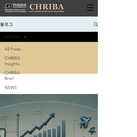
블로그
All Posts
All Posts
CHRIBA
Insights
CHRIBA
Brief
NEWS