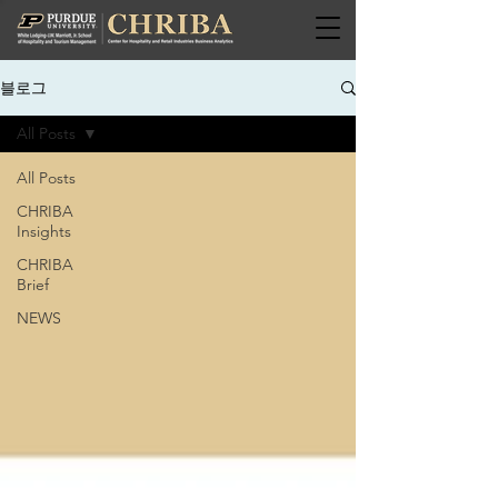
블로그
All Posts
All Posts
CHRIBA
Insights
CHRIBA
Brief
NEWS