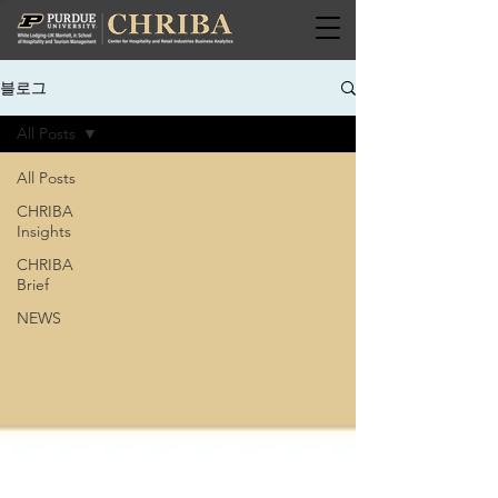
블로그
All Posts
All Posts
CHRIBA
Insights
CHRIBA
Brief
NEWS