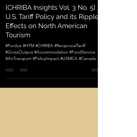
chriba official
May 9, 2025
1 min read
[CHRIBA Insights Vol. 3 No. 5]
U.S. Tariff Policy and its Ripple
Effects on North American
Tourism
#Purdue #HTM #CHRIBA #ReciprocalTariff
#GrossOutput #Accommodation #FoodService
#AirTransport #PolicyImpact #USMCA #Canada
#Mexico