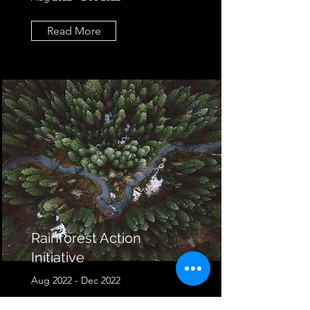
Read More
Rainforest Action
Initiative
Aug 2022 - Dec 2022