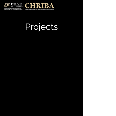
Projects