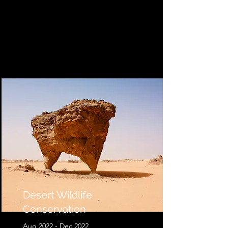
Desert Wildlife
Conservation
Aug 2022 - Dec 2022