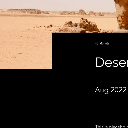
< Back
Deser
Aug 2022 
This is placehol