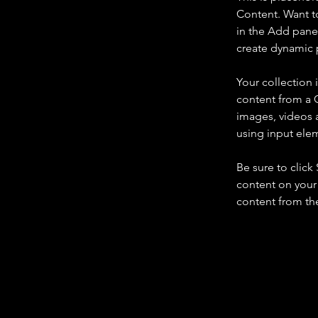
Content. Want t
in the Add panel
create dynamic 
Your collection 
content from a C
images, videos a
using input elem
Be sure to click
content on your 
content from the 