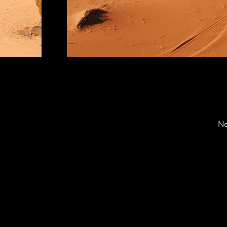
Ne
enter for Hospitality & Retail Industries Business Analyti
chriba.official@gmail.com
iels Blvd, West Lafayette, IN 47907, PH: (765) 494-4643, Fax: 
versity | An equal access/equal opportunity university | Copy