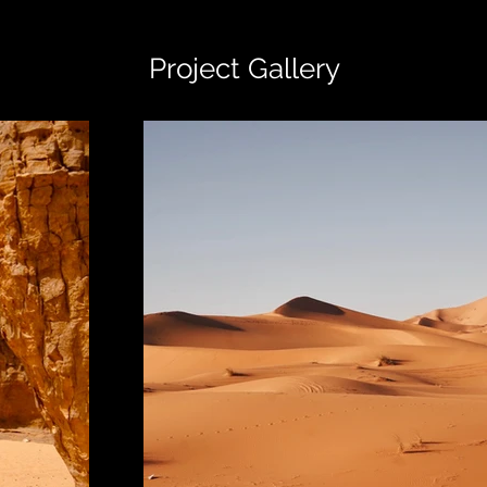
Project Gallery