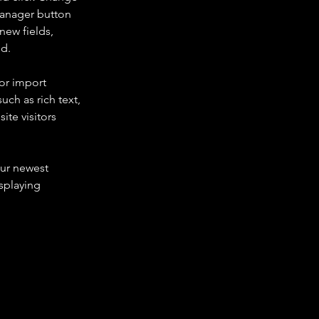
Manager button 
new fields, 
ed.
or import 
uch as rich text, 
te visitors 
our newest 
splaying 