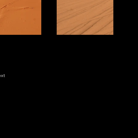
xt
cs
(765) 494-0327
right Complaints