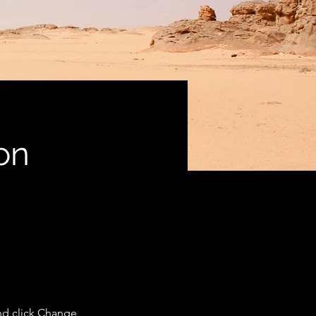
on
nd click Change 