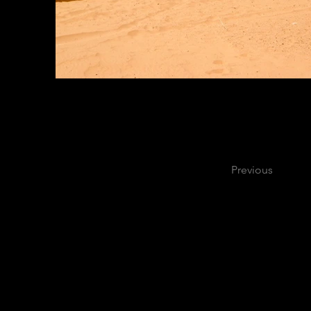
Previous
C
900 Mitch Dan
2020 Purdue Uni