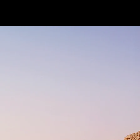
Research
News
Contact