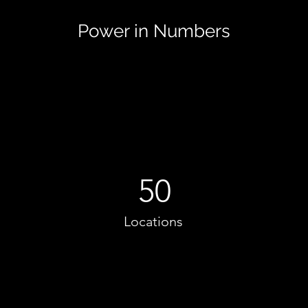
Power in Numbers
50
Locations