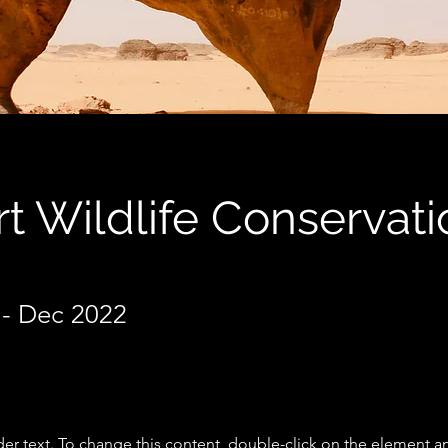
t Wildlife Conservati
- Dec 2022
der text. To change this content, double-click on the element a