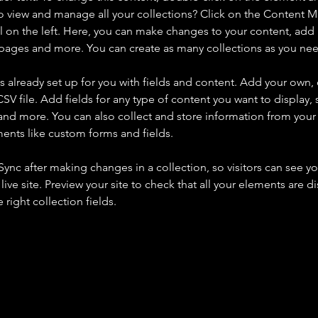
o view and manage all your collections? Click on the Content 
 on the left. Here, you can make changes to your content, add 
pages and more. You can create as many collections as you ne
is already set up for you with fields and content. Add your own, 
SV file. Add fields for any type of content you want to display, s
nd more. You can also collect and store information from your si
ents like custom forms and fields.
 Sync after making changes in a collection, so visitors can see y
live site. Preview your site to check that all your elements are di
right collection fields. 