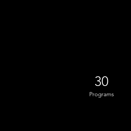
30
Programs