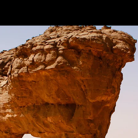
About us