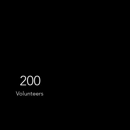
200
Volunteers