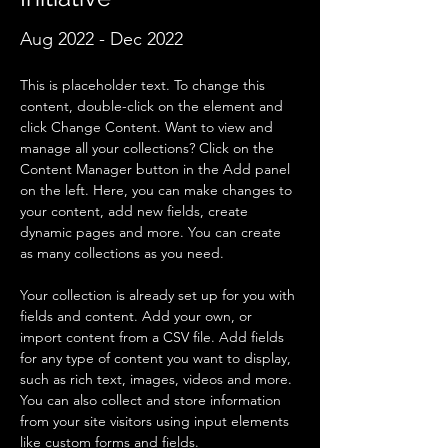
Aug 2022 - Dec 2022
This is placeholder text. To change this 
content, double-click on the element and 
click Change Content. Want to view and 
manage all your collections? Click on the 
Content Manager button in the Add panel 
on the left. Here, you can make changes to 
your content, add new fields, create 
dynamic pages and more. You can create 
as many collections as you need.
Your collection is already set up for you with 
fields and content. Add your own, or 
import content from a CSV file. Add fields 
for any type of content you want to display, 
such as rich text, images, videos and more. 
You can also collect and store information 
from your site visitors using input elements 
like custom forms and fields.