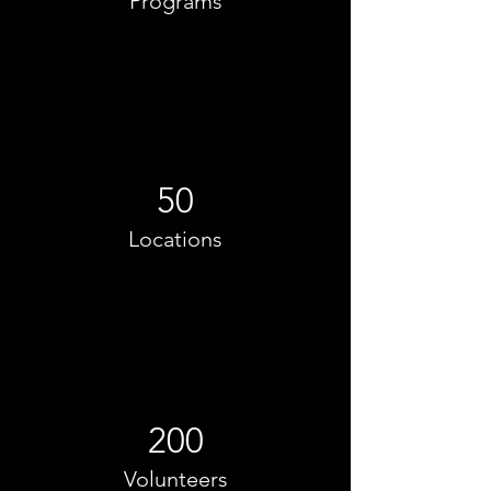
Programs
50
Locations
200
Volunteers