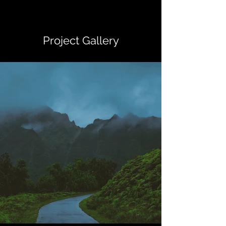
Project Gallery