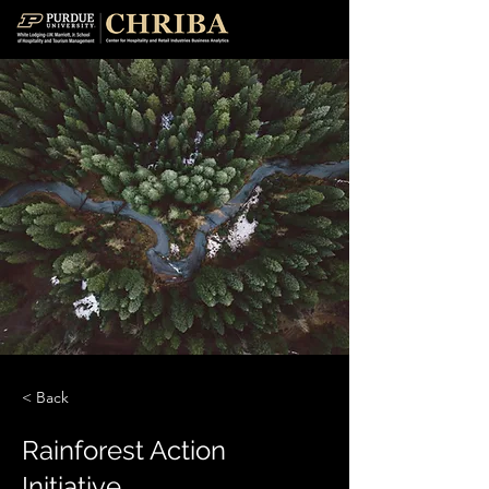
< Back
Rainforest Action
Initiative