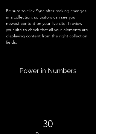
Be sure to click Sync after making changes 
in a collection, so visitors can see your 
newest content on your live site. Preview 
your site to check that all your elements are 
displaying content from the right collection 
fields. 
Power in Numbers
30