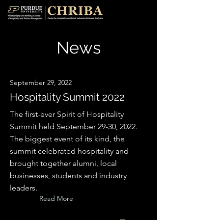
News
September 29, 2022
Hospitality Summit 2022
The first-ever Spirit of Hospitality
Summit held September 29-30, 2022.
The biggest event of its kind, the
summit celebrated hospitality and
brought together alumni, local
businesses, students and industry
leaders.
Read More