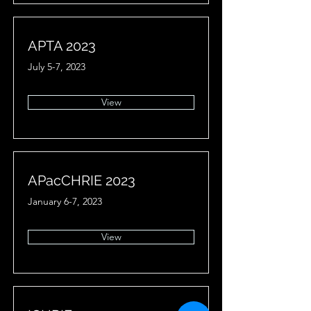
APTA 2023
July 5-7, 2023
View
APacCHRIE 2023
January 6-7, 2023
View