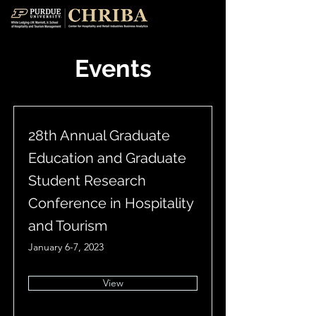
Events
28th Annual Graduate
Education and Graduate
Student Research
Conference in Hospitality
and Tourism
January 6-7, 2023
View