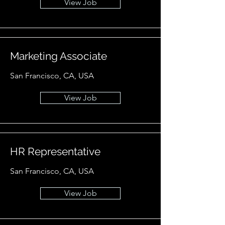
View Job
Marketing Associate
San Francisco, CA, USA
View Job
HR Representative
San Francisco, CA, USA
View Job