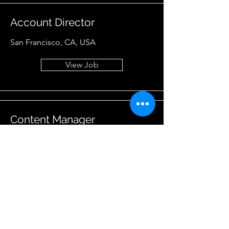
Account Director
San Francisco, CA, USA
View Job
Content Manager
San Francisco, CA, USA
View Job