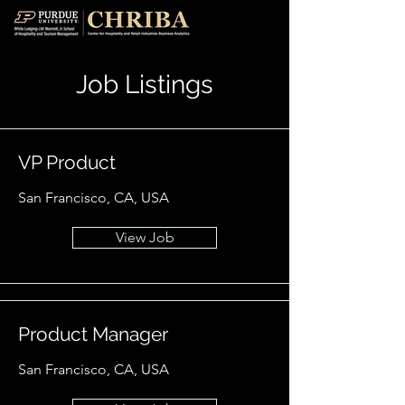
Job Listings
VP Product
San Francisco, CA, USA
View Job
Product Manager
San Francisco, CA, USA