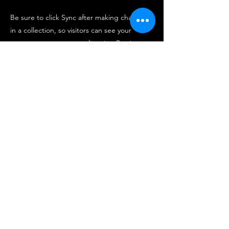
Be sure to click Sync after making changes
in a collection, so visitors can see your
newest content on your live site. Preview
your site to check that all your elements are
displaying content from the right collection
fields.
Previous
Next
Center for Hospitality & Retail
Industries Business Analytics
chriba.official@gmail.com
900 Mitch Daniels Blvd, West Lafayette, IN 47907,
PH:
(765) 494-4643
, Fax:
(765) 494-0327
2020 Purdue University | An equal access/equal
opportunity university | Copyright Complaints