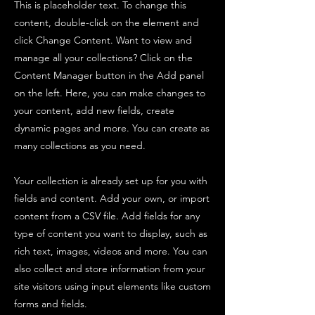
This is placeholder text. To change this
content, double-click on the element and
click Change Content. Want to view and
manage all your collections? Click on the
Content Manager button in the Add panel
on the left. Here, you can make changes to
your content, add new fields, create
dynamic pages and more. You can create as
many collections as you need.
Your collection is already set up for you with
fields and content. Add your own, or import
content from a CSV file. Add fields for any
type of content you want to display, such as
rich text, images, videos and more. You can
also collect and store information from your
site visitors using input elements like custom
forms and fields.