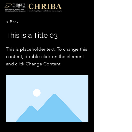
< Back
This is a Title 03
This is placeholder text. To change this
content, double-click on the element
and click Change Content.