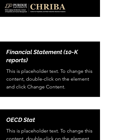
Data Sources
Financial Statement (10-K
reports)
This is placeholder text. To change this
content, double-click on the element
and click Change Content.
OECD Stat
This is placeholder text. To change this
content, double-click on the element