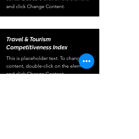
and click Change Content.
Travel & Tourism
Competitiveness Index
This is placeholder text. To change this
content, double-click on the element
and click Change Content.
Center for Hospitality & Retail
Industries Business Analytics
chriba.official@gmail.com
900 Mitch Daniels Blvd, West Lafayette, IN 47907,
PH:
(765) 494-4643
, Fax:
(765) 494-0327