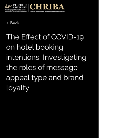
< Back
The Effect of COVID-19
on hotel booking
intentions: Investigating
the roles of message
appeal type and brand
loyalty