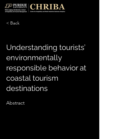
< Back
Understanding tourists’
environmentally
responsible behavior at
coastal tourism
destinations
Abstract