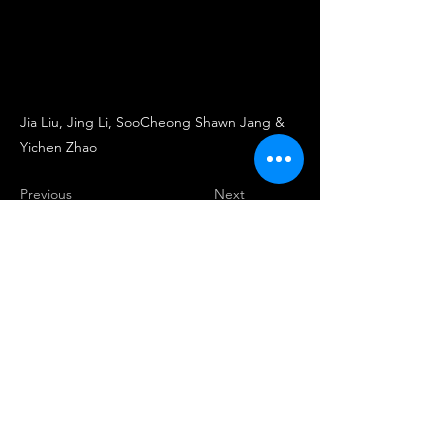
Jia Liu, Jing Li, SooCheong Shawn Jang &
Yichen Zhao
Previous
Next
Center for Hospitality & Retail
Industries Business Analytics
chriba.official@gmail.com
900 Mitch Daniels Blvd, West Lafayette, IN 47907,
PH:
(765) 494-4643
, Fax:
(765) 494-0327
2020 Purdue University | An equal access/equal
opportunity university | Copyright Complaints