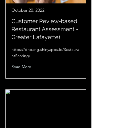
October 20, 2022
Customer Review-based
Restaurant Assessment -
Greater Lafayette)
https://dhbang.shinyapps.io/Restaura
ntScoring/
Read More