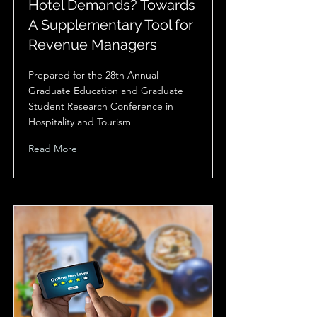
Hotel Demands? Towards
A Supplementary Tool for
Revenue Managers
Prepared for the 28th Annual
Graduate Education and Graduate
Student Research Conference in
Hospitality and Tourism
Read More