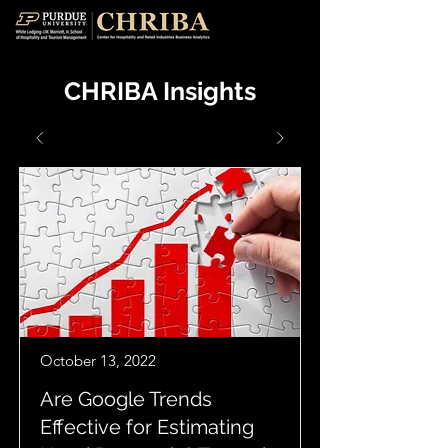
CHRIBA Insights
October 13, 2022
Are Google Trends
Effective for Estimating