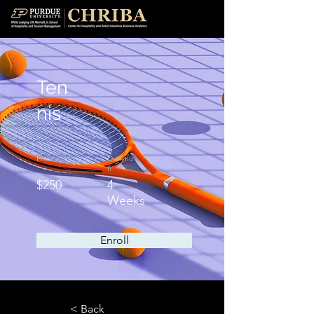
Ten
nis
Price
Duratio
n
$250
4
Weeks
Enroll
< Back