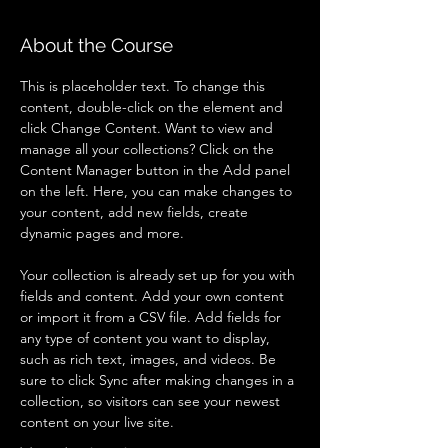
About the Course
This is placeholder text. To change this 
content, double-click on the element and 
click Change Content. Want to view and 
manage all your collections? Click on the 
Content Manager button in the Add panel 
on the left. Here, you can make changes to 
your content, add new fields, create 
dynamic pages and more.
Your collection is already set up for you with 
fields and content. Add your own content 
or import it from a CSV file. Add fields for 
any type of content you want to display, 
such as rich text, images, and videos. Be 
sure to click Sync after making changes in a 
collection, so visitors can see your newest 
content on your live site. 