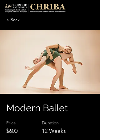
< Back
Modern Ballet
Price
Duration
$600
12 Weeks