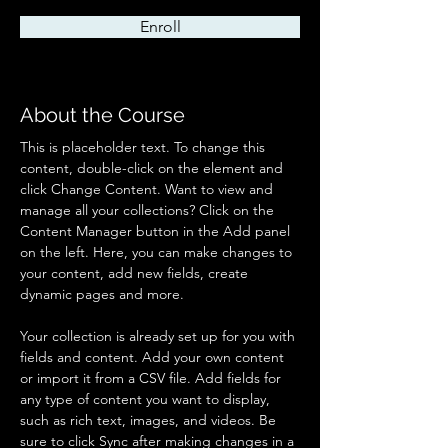
Enroll
About the Course
This is placeholder text. To change this 
content, double-click on the element and 
click Change Content. Want to view and 
manage all your collections? Click on the 
Content Manager button in the Add panel 
on the left. Here, you can make changes to 
your content, add new fields, create 
dynamic pages and more.
Your collection is already set up for you with 
fields and content. Add your own content 
or import it from a CSV file. Add fields for 
any type of content you want to display, 
such as rich text, images, and videos. Be 
sure to click Sync after making changes in a 