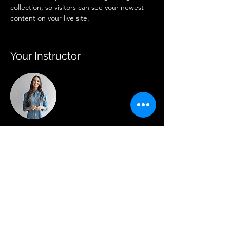
collection, so visitors can see your newest 
content on your live site. 
Your Instructor
Ashley Amerson
This is placeholder text. To change this
content, double-click on the element and
click Change Content. To manage all your
collections, click on the Content Manager
button in the Add panel on the left.