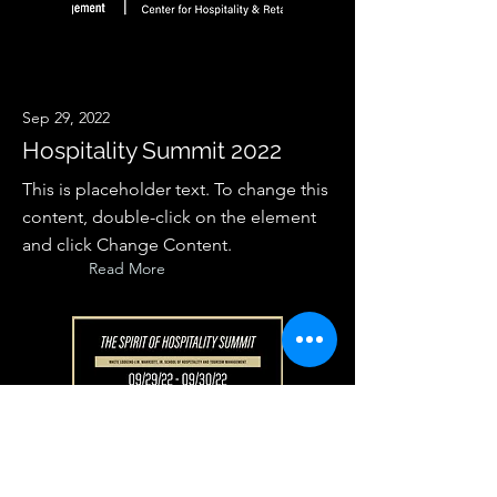
Sep 29, 2022
Hospitality Summit 2022
This is placeholder text. To change this
content, double-click on the element
and click Change Content.
Read More