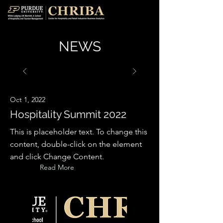
NEWS
Oct 1, 2022
Hospitality Summit 2022
This is placeholder text. To change this
content, double-click on the element
and click Change Content.
Read More